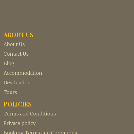
ABOUT US
About Us
Contact Us
Blog
Accommodation
Destination
Tours
POLICIES
Terms and Conditions
Privacy policy
Booking Terms and Conditions