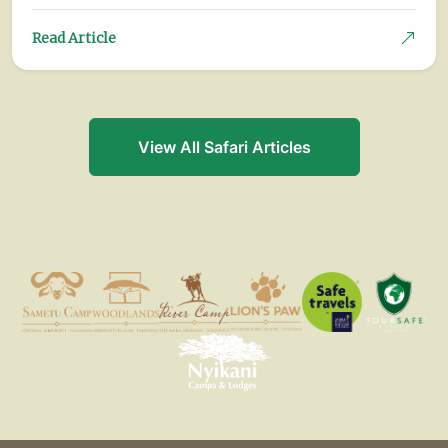
Read Article
View All Safari Articles