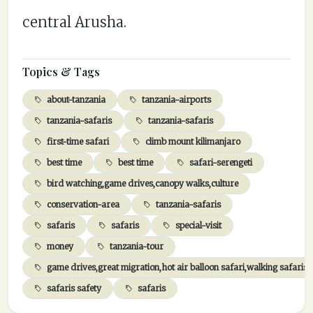
central Arusha.
Topics & Tags
about-tanzania
tanzania-airports
tanzania-safaris
tanzania-safaris
first-time safari
climb mount kilimanjaro
best time
best time
safari-serengeti
bird watching,game drives,canopy walks,culture
conservation-area
tanzania-safaris
safaris
safaris
special-visit
money
tanzania-tour
game drives,great migration,hot air balloon safari,walking safaris,
safaris safety
safaris