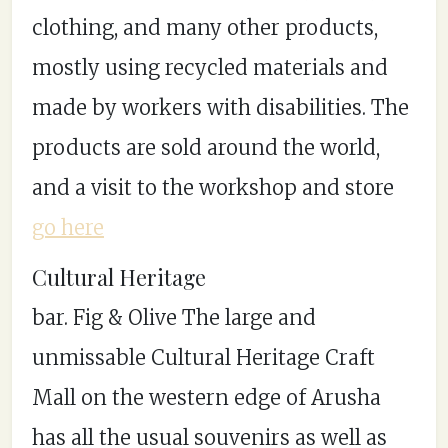
clothing, and many other products,
mostly using recycled materials and
made by workers with disabilities. The
products are sold around the world,
and a visit to the workshop and store
go here
Cultural Heritage
bar. Fig & Olive The large and
unmissable Cultural Heritage Craft
Mall on the western edge of Arusha
has all the usual souvenirs as well as