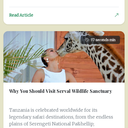
Read Article
37 seconds min
Why You Should Visit Serval Wildlife Sanctuary
Tanzania is celebrated worldwide for its
legendary safari destinations, from the endless
plains of Serengeti National Pa&hellip;