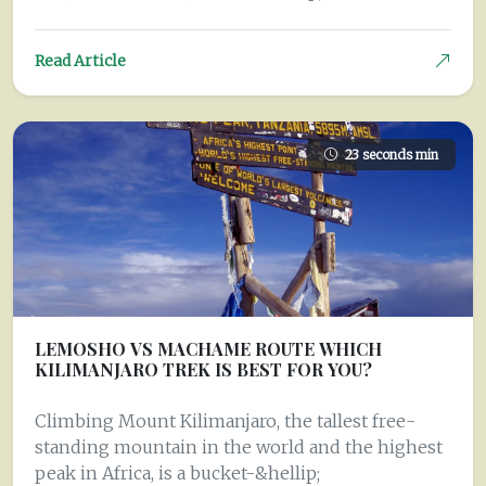
Read Article
23 seconds min
LEMOSHO VS MACHAME ROUTE WHICH
KILIMANJARO TREK IS BEST FOR YOU?
Climbing Mount Kilimanjaro, the tallest free-
standing mountain in the world and the highest
peak in Africa, is a bucket-&hellip;