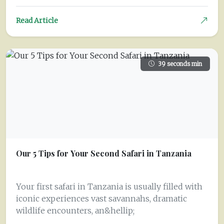
Read Article
39 seconds min
Our 5 Tips for Your Second Safari in Tanzania
Your first safari in Tanzania is usually filled with
iconic experiences vast savannahs, dramatic
wildlife encounters, an&hellip;