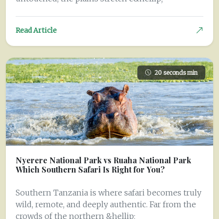
Read Article
20 seconds min
Nyerere National Park vs Ruaha National Park
Which Southern Safari Is Right for You?
Southern Tanzania is where safari becomes truly
wild, remote, and deeply authentic. Far from the
crowds of the northern &hellip;