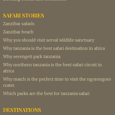
SAFARI STORIES
Zanzibar safaris
Zanzibar beach
Why you should visit serval wildlife sanctuary
Why tanzania is the best safari destination in africa
Why serengeti park tanzania
Why northern tanzania is the best safari circuit in
africa
Why march is the perfect time to visit the ngorongoro
crater
Which parks are the best for tanzania safari
DESTINATIONS