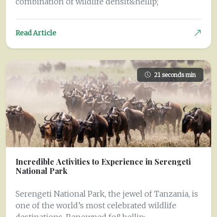
combination of wildlife densit&hellip;
Read Article
21 seconds min
Incredible Activities to Experience in Serengeti
National Park
Serengeti National Park, the jewel of Tanzania, is
one of the world’s most celebrated wildlife