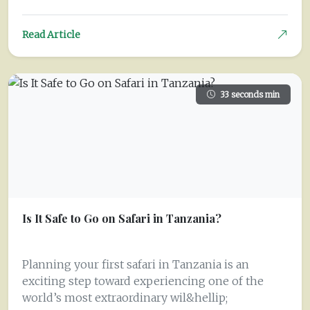
Read Article
33 seconds min
Is It Safe to Go on Safari in Tanzania?
Planning your first safari in Tanzania is an
exciting step toward experiencing one of the
world’s most extraordinary wil&hellip;