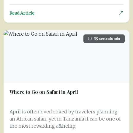
Read Article
39 seconds min
Where to Go on Safari in April
April is often overlooked by travelers planning
an African safari, yet in Tanzania it can be one of
the most rewarding a&hellip;