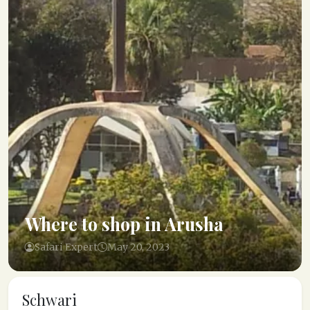
Where to shop in Arusha
Safari Expert
May 20, 2023
Schwari