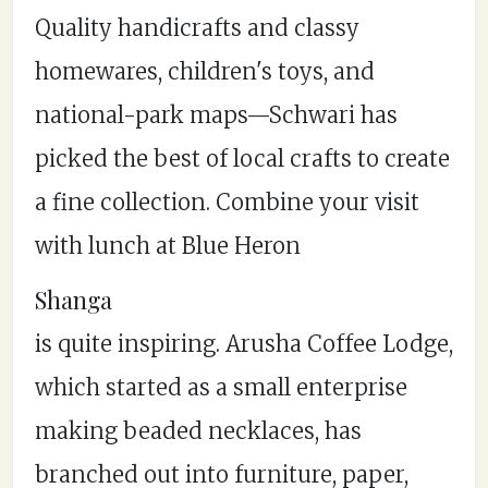
Quality handicrafts and classy
homewares, children's toys, and
national-park maps—Schwari has
picked the best of local crafts to create
a fine collection. Combine your visit
with lunch at Blue Heron
Shanga
is quite inspiring. Arusha Coffee Lodge,
which started as a small enterprise
making beaded necklaces, has
branched out into furniture, paper,