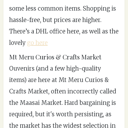
some less common items. Shopping is
hassle-free, but prices are higher.
There’s a DHL office here, as well as the
lovely
go here
Mt Meru Curios & Crafts Market
Ouvenirs (and a few high-quality
items) are here at Mt Meru Curios &
Crafts Market, often incorrectly called
the Maasai Market. Hard bargaining is
required, but it's worth persisting, as
the market has the widest selection in