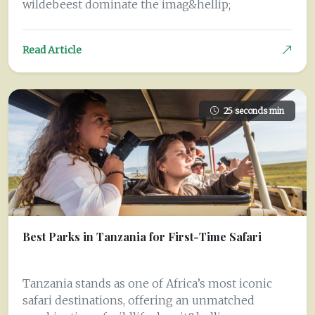
wildebeest dominate the imag&hellip;
Read Article
25 seconds min
Best Parks in Tanzania for First-Time Safari
Tanzania stands as one of Africa’s most iconic
safari destinations, offering an unmatched