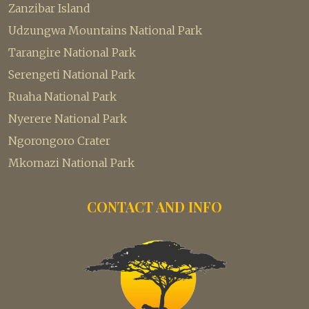
Zanzibar Island
Udzungwa Mountains National Park
Tarangire National Park
Serengeti National Park
Ruaha National Park
Nyerere National Park
Ngorongoro Crater
Mkomazi National Park
CONTACT AND INFO