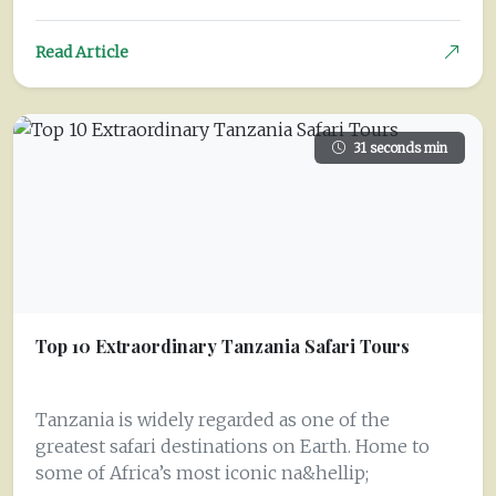
Read Article
31 seconds min
Top 10 Extraordinary Tanzania Safari Tours
Tanzania is widely regarded as one of the
greatest safari destinations on Earth. Home to
some of Africa’s most iconic na&hellip;