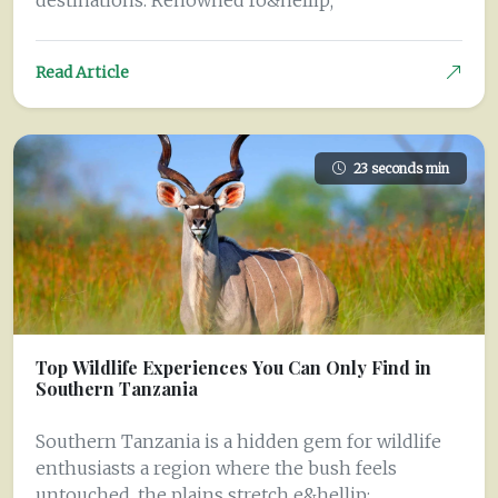
destinations. Renowned fo&hellip;
Read Article
23 seconds min
Top Wildlife Experiences You Can Only Find in
Southern Tanzania
Southern Tanzania is a hidden gem for wildlife
enthusiasts a region where the bush feels
untouched, the plains stretch e&hellip;