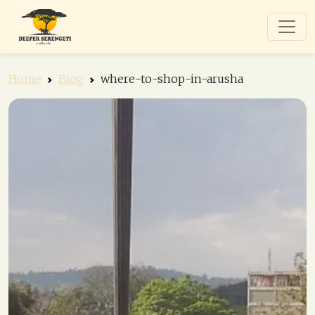
Home
Blog
where-to-shop-in-arusha