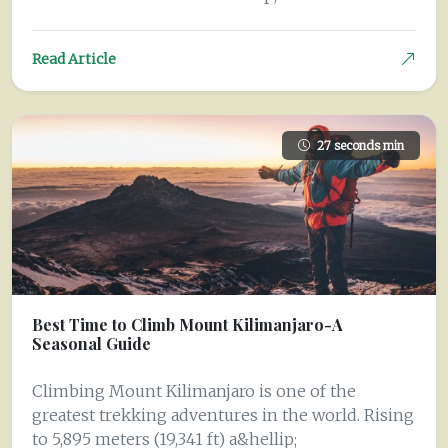
Read Article
27 seconds min
Best Time to Climb Mount Kilimanjaro-A
Seasonal Guide
Climbing Mount Kilimanjaro is one of the
greatest trekking adventures in the world. Rising
to 5,895 meters (19,341 ft) a&hellip;