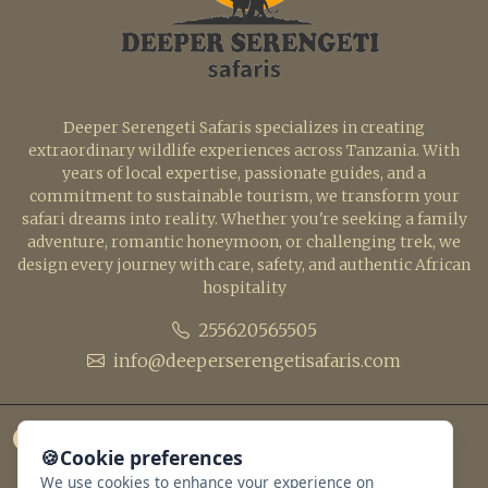
Deeper Serengeti Safaris specializes in creating
extraordinary wildlife experiences across Tanzania. With
years of local expertise, passionate guides, and a
commitment to sustainable tourism, we transform your
safari dreams into reality. Whether you're seeking a family
adventure, romantic honeymoon, or challenging trek, we
design every journey with care, safety, and authentic African
hospitality
255620565505
info@deeperserengetisafaris.com
🍪
Cookie preferences
We use cookies to enhance your experience on