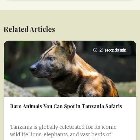
Related Articles
25 seconds min
Rare Animals You Can Spot in Tanzania Safaris
Tanzania is globally celebrated for its iconic
wildlife lions, elephants, and vast herds of