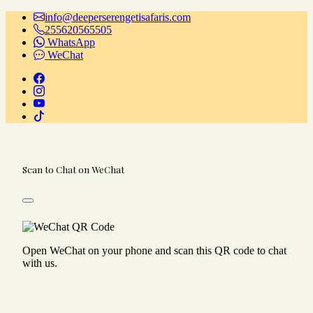
info@deeperserengetisafaris.com
255620565505
WhatsApp
WeChat
Scan to Chat on WeChat
Open WeChat on your phone and scan this QR code to chat
with us.