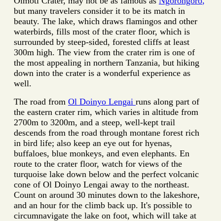
Olmoti Crater, may not be as famous as
Ngorongoro
,
but many travelers consider it to be its match in
beauty. The lake, which draws flamingos and other
waterbirds, fills most of the crater floor, which is
surrounded by steep-sided, forested cliffs at least
300m high. The view from the crater rim is one of
the most appealing in northern Tanzania, but hiking
down into the crater is a wonderful experience as
well.
The road from
Ol Doinyo Lengai
runs along part of
the eastern crater rim, which varies in altitude from
2700m to 3200m, and a steep, well-kept trail
descends from the road through montane forest rich
in bird life; also keep an eye out for hyenas,
buffaloes, blue monkeys, and even elephants. En
route to the crater floor, watch for views of the
turquoise lake down below and the perfect volcanic
cone of Ol Doinyo Lengai away to the northeast.
Count on around 30 minutes down to the lakeshore,
and an hour for the climb back up. It's possible to
circumnavigate the lake on foot, which will take at