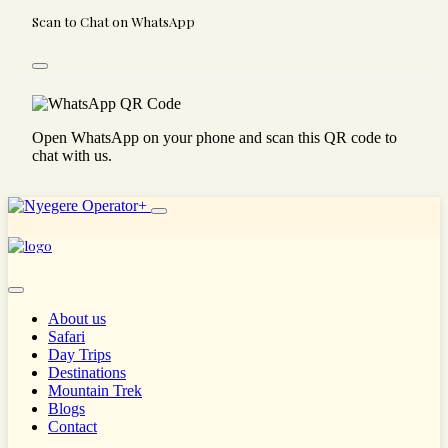
Scan to Chat on WhatsApp
Open WhatsApp on your phone and scan this QR code to
chat with us.
About us
Safari
Day Trips
Destinations
Mountain Trek
Blogs
Contact