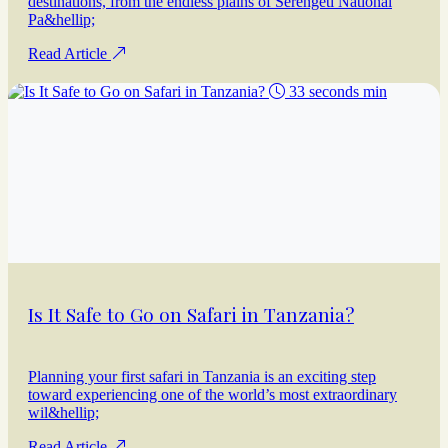
destinations, from the endless plains of Serengeti National
Pa&hellip;
Read Article
33 seconds min
Is It Safe to Go on Safari in Tanzania?
Planning your first safari in Tanzania is an exciting step
toward experiencing one of the world’s most extraordinary
wil&hellip;
Read Article