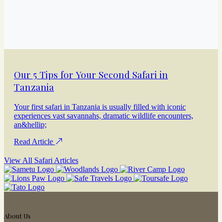
Our 5 Tips for Your Second Safari in
Tanzania
Your first safari in Tanzania is usually filled with iconic
experiences vast savannahs, dramatic wildlife encounters,
an&hellip;
Read Article
View All Safari Articles
About Us