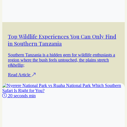
Top Wildlife Experiences You Can Only Find
in Southern Tanzania
Southern Tanzania is a hidden gem for wildlife enthusiasts a
region where the bush feels untouched, the plains stretch
e&hellip;
Read Article
20 seconds min