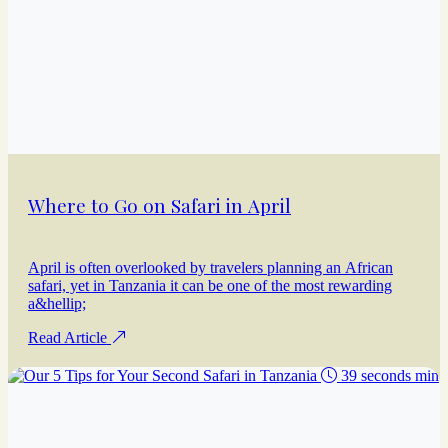
Where to Go on Safari in April
April is often overlooked by travelers planning an African
safari, yet in Tanzania it can be one of the most rewarding
a&hellip;
Read Article
39 seconds min