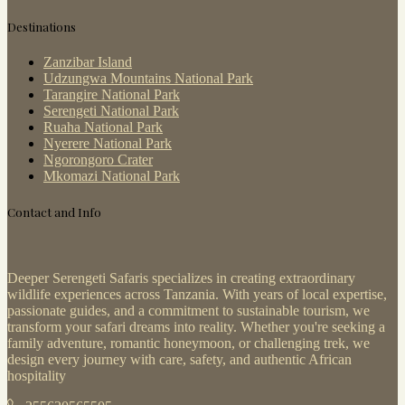
Destinations
Zanzibar Island
Udzungwa Mountains National Park
Tarangire National Park
Serengeti National Park
Ruaha National Park
Nyerere National Park
Ngorongoro Crater
Mkomazi National Park
Contact and Info
Deeper Serengeti Safaris specializes in creating extraordinary
wildlife experiences across Tanzania. With years of local expertise,
passionate guides, and a commitment to sustainable tourism, we
transform your safari dreams into reality. Whether you're seeking a
family adventure, romantic honeymoon, or challenging trek, we
design every journey with care, safety, and authentic African
hospitality