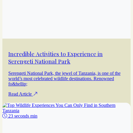
Incredible Activities to Experience in
Serengeti National Park
Serengeti National Park, the jewel of Tanzania, is one of the
world’s most celebrated wildlife destinations. Renowned
fo&hellip;
Read Article
23 seconds min