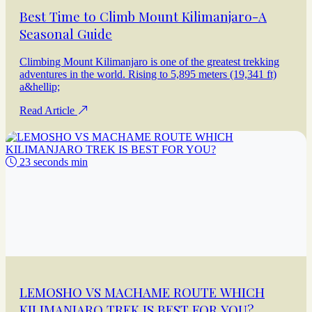
Best Time to Climb Mount Kilimanjaro-A
Seasonal Guide
Climbing Mount Kilimanjaro is one of the greatest trekking
adventures in the world. Rising to 5,895 meters (19,341 ft)
a&hellip;
Read Article
23 seconds min
LEMOSHO VS MACHAME ROUTE WHICH
KILIMANJARO TREK IS BEST FOR YOU?