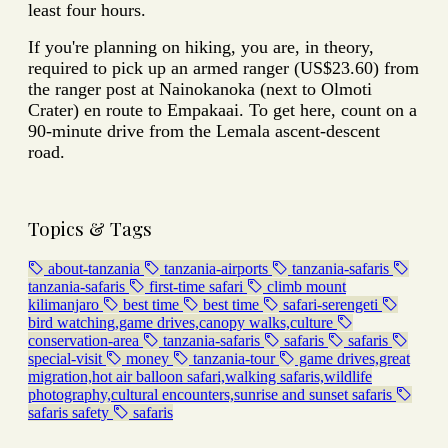
least four hours.
If you're planning on hiking, you are, in theory,
required to pick up an armed ranger (US$23.60) from
the ranger post at Nainokanoka (next to Olmoti
Crater) en route to Empakaai.
To get here, count on a
90-minute drive from the Lemala ascent-descent
road.
Topics & Tags
about-tanzania
tanzania-airports
tanzania-safaris
tanzania-safaris
first-time safari
climb mount
kilimanjaro
best time
best time
safari-serengeti
bird watching,game drives,canopy walks,culture
conservation-area
tanzania-safaris
safaris
safaris
special-visit
money
tanzania-tour
game drives,great
migration,hot air balloon safari,walking safaris,wildlife
photography,cultural encounters,sunrise and sunset safaris
safaris safety
safaris