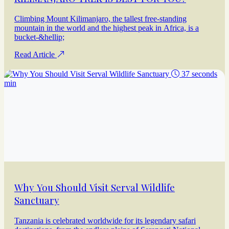
Climbing Mount Kilimanjaro, the tallest free-standing
mountain in the world and the highest peak in Africa, is a
bucket-&hellip;
Read Article
37 seconds
min
Why You Should Visit Serval Wildlife
Sanctuary
Tanzania is celebrated worldwide for its legendary safari