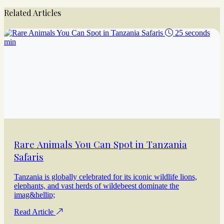
Related Articles
25 seconds
min
Rare Animals You Can Spot in Tanzania
Safaris
Tanzania is globally celebrated for its iconic wildlife lions,
elephants, and vast herds of wildebeest dominate the
imag&hellip;
Read Article