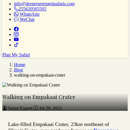
info@deeperserengetisafaris.com
255620565505
WhatsApp
WeChat
Plan My Safari
Home
Blog
walking-on-empakaai-crater
Walking on Empakaai Crater
Safari Expert
Jul 29, 2022
Lake-filled Empakaai Crater, 23km northeast of