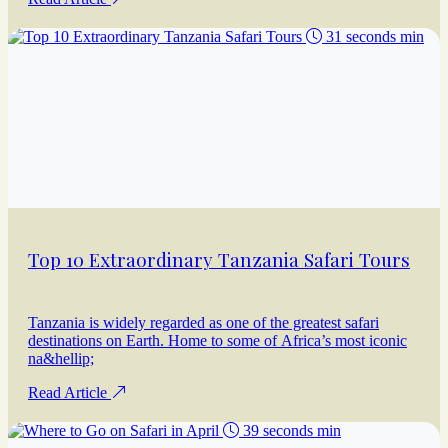
31 seconds min
Top 10 Extraordinary Tanzania Safari Tours
Tanzania is widely regarded as one of the greatest safari
destinations on Earth. Home to some of Africa’s most iconic
na&hellip;
Read Article
39 seconds min