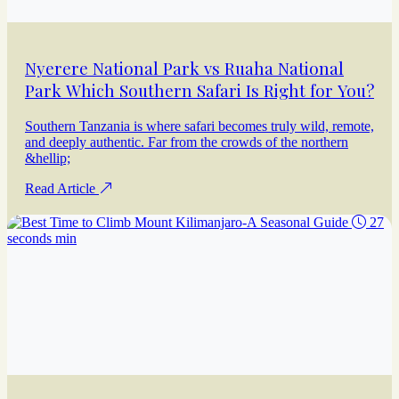
Nyerere National Park vs Ruaha National
Park Which Southern Safari Is Right for You?
Southern Tanzania is where safari becomes truly wild, remote,
and deeply authentic. Far from the crowds of the northern
&hellip;
Read Article
27
seconds min