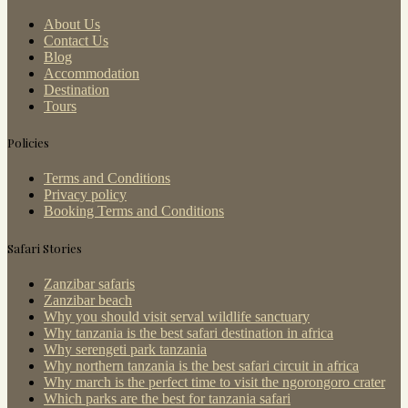
About Us
Contact Us
Blog
Accommodation
Destination
Tours
Policies
Terms and Conditions
Privacy policy
Booking Terms and Conditions
Safari Stories
Zanzibar safaris
Zanzibar beach
Why you should visit serval wildlife sanctuary
Why tanzania is the best safari destination in africa
Why serengeti park tanzania
Why northern tanzania is the best safari circuit in africa
Why march is the perfect time to visit the ngorongoro crater
Which parks are the best for tanzania safari