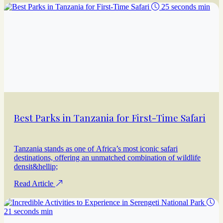
25 seconds min
Best Parks in Tanzania for First-Time Safari
Tanzania stands as one of Africa’s most iconic safari
destinations, offering an unmatched combination of wildlife
densit&hellip;
Read Article
21 seconds min