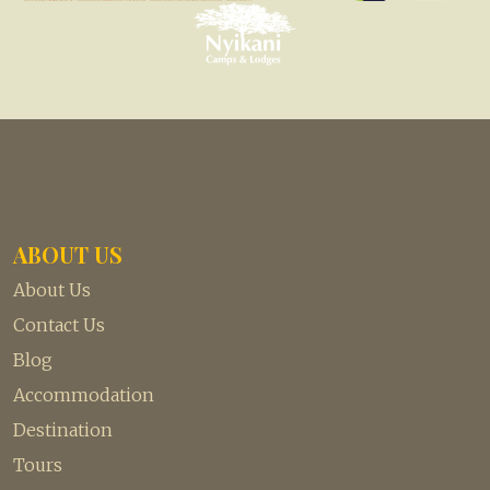
ABOUT US
About Us
Contact Us
Blog
Accommodation
Destination
Tours