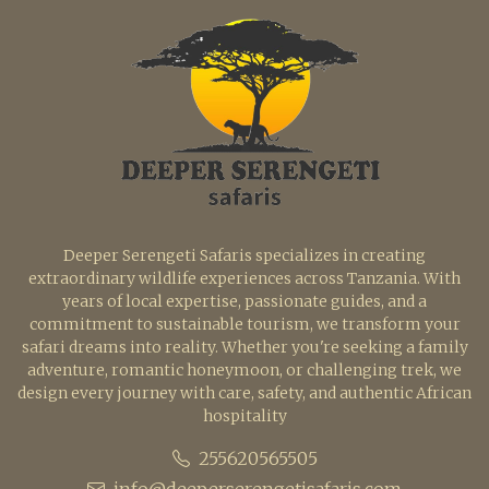
Deeper Serengeti Safaris specializes in creating
extraordinary wildlife experiences across Tanzania. With
years of local expertise, passionate guides, and a
commitment to sustainable tourism, we transform your
safari dreams into reality. Whether you're seeking a family
adventure, romantic honeymoon, or challenging trek, we
design every journey with care, safety, and authentic African
hospitality
255620565505