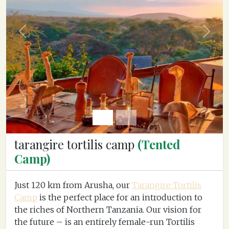
Previous
Next
tarangire tortilis camp
(Tented
Camp)
Just 120 km from Arusha, our
Tarangire Tortilis
Camp
is the perfect place for an introduction to
the riches of Northern Tanzania. Our vision for
the future – is an entirely female-run Tortilis