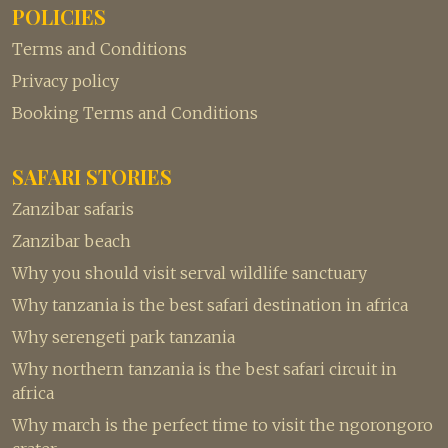
POLICIES
Terms and Conditions
Privacy policy
Booking Terms and Conditions
SAFARI STORIES
Zanzibar safaris
Zanzibar beach
Why you should visit serval wildlife sanctuary
Why tanzania is the best safari destination in africa
Why serengeti park tanzania
Why northern tanzania is the best safari circuit in
africa
Why march is the perfect time to visit the ngorongoro