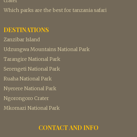
crater
Which parks are the best for tanzania safari
DESTINATIONS
Zanzibar Island
Udzungwa Mountains National Park
Tarangire National Park
Serengeti National Park
Ruaha National Park
Nyerere National Park
Ngorongoro Crater
Mkomazi National Park
CONTACT AND INFO