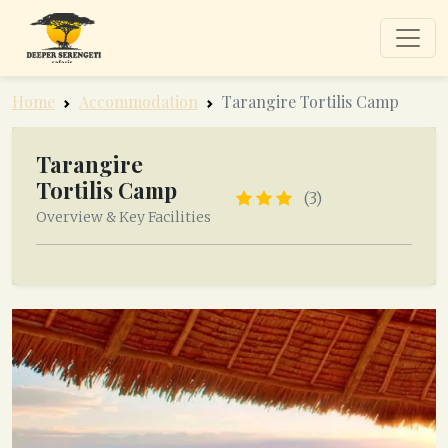
Home
Accommodation
Tarangire Tortilis Camp
Tarangire
Tortilis Camp
(3)
Overview & Key Facilities