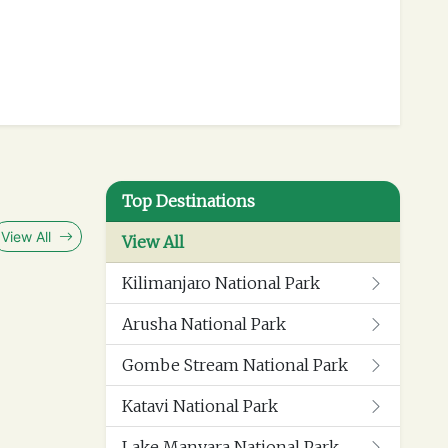
separate lounge, private infinity pool with a
s the perfect spot to create memorable
Top Destinations
View All
View All
Kilimanjaro National Park
 bathroom, and a private balcony with fantastic
 covered shower.
Arusha National Park
Gombe Stream National Park
Katavi National Park
Lake Manyara National Park