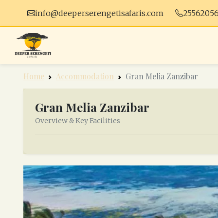
info@deeperserengetisafaris.com
2556205
Home
Accommodation
Gran Melia Zanzibar
Gran Melia Zanzibar
Overview & Key Facilities