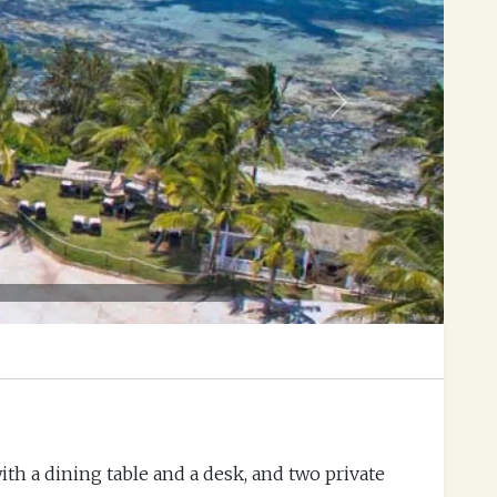
Next
ith a dining table and a desk, and two private