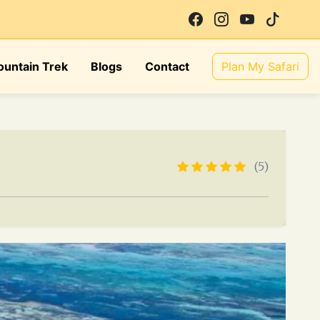
untain Trek
Blogs
Contact
Plan My Safari
(5)