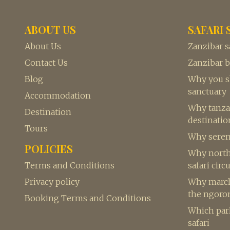
ABOUT US
SAFARI 
About Us
Zanzibar s
Contact Us
Zanzibar 
Blog
Why you sh
sanctuary
Accommodation
Why tanzan
Destination
destination
Tours
Why seren
POLICIES
Why northe
Terms and Conditions
safari circu
Privacy policy
Why march 
the ngoro
Booking Terms and Conditions
Which park
safari