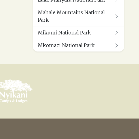
Mahale Mountains National
Park
Mikumi National Park
Mkomazi National Park