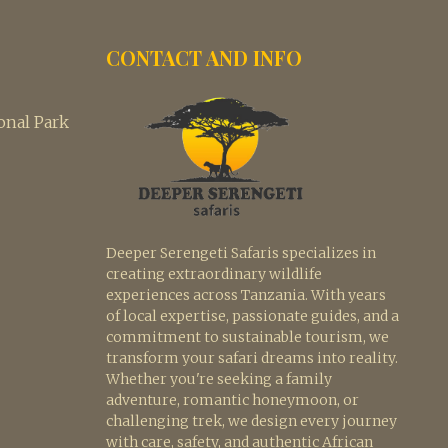
CONTACT AND INFO
nal Park
Deeper Serengeti Safaris specializes in
creating extraordinary wildlife
experiences across Tanzania. With years
of local expertise, passionate guides, and a
commitment to sustainable tourism, we
transform your safari dreams into reality.
Whether you're seeking a family
adventure, romantic honeymoon, or
challenging trek, we design every journey
with care, safety, and authentic African