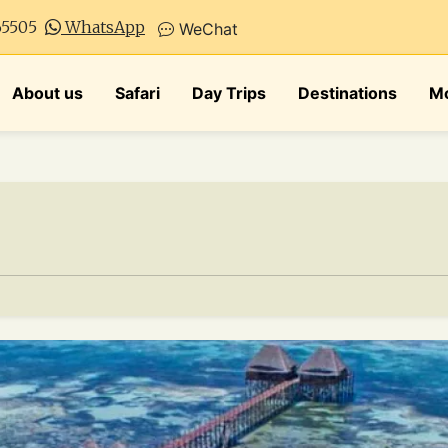
65505
WhatsApp
WeChat
About us
Safari
Day Trips
Destinations
Mo