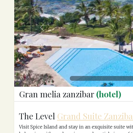
Previous
Gran melia zanzibar
(hotel)
The Level
Grand Suite Zanziba
Visit Spice Island and stay in an exquisite suite 