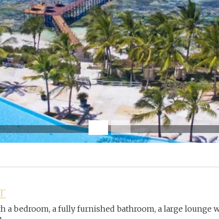
r
with a bedroom, a fully furnished bathroom, a large lounge w