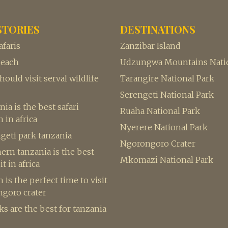
STORIES
DESTINATIONS
afaris
Zanzibar Island
beach
Udzungwa Mountains Natio
ould visit serval wildlife
Tarangire National Park
Serengeti National Park
ia is the best safari
Ruaha National Park
 in africa
Nyerere National Park
geti park tanzania
Ngorongoro Crater
rn tanzania is the best
Mkomazi National Park
it in africa
is the perfect time to visit
ngoro crater
s are the best for tanzania