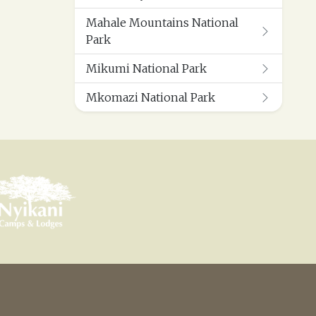
Mahale Mountains National
Park
Mikumi National Park
Mkomazi National Park