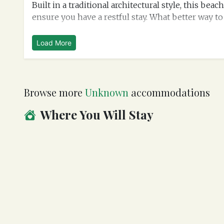
Built in a traditional architectural style, this b
ensure you have a restful stay. What better way to 
Load More
Browse more
Unknown
accommodations
Where You Will Stay