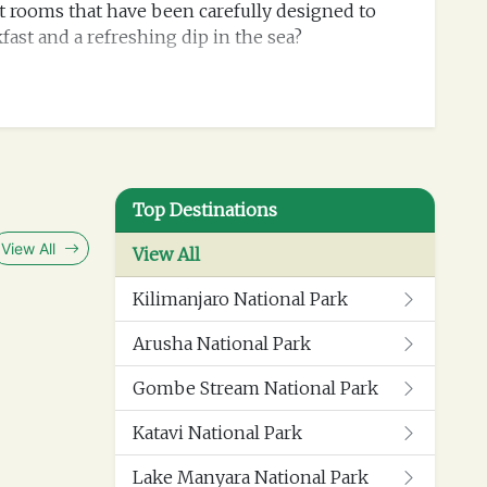
ant rooms that have been carefully designed to
kfast and a refreshing dip in the sea?
Top Destinations
View All
View All
Kilimanjaro National Park
Arusha National Park
Gombe Stream National Park
Katavi National Park
Lake Manyara National Park