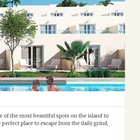
Next
ne of the most beautiful spots on the island to
e perfect place to escape from the daily grind,