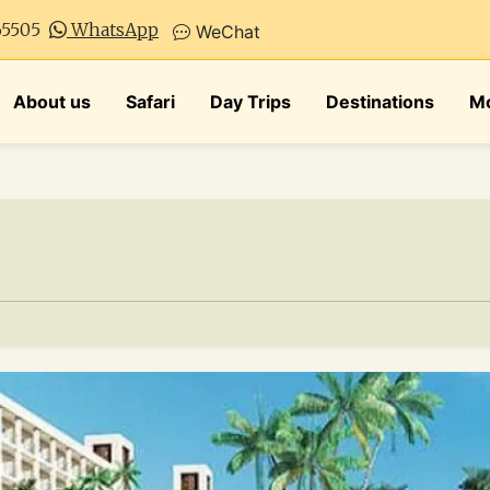
65505
WhatsApp
WeChat
About us
Safari
Day Trips
Destinations
Mo