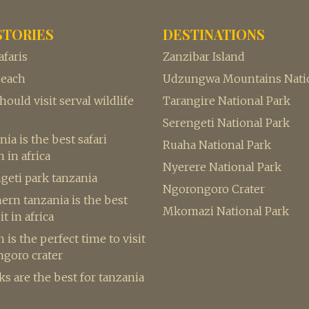
STORIES
DESTINATIONS
afaris
Zanzibar Island
beach
Udzungwa Mountains Natio
ould visit serval wildlife
Tarangire National Park
Serengeti National Park
ia is the best safari
Ruaha National Park
 in africa
Nyerere National Park
geti park tanzania
Ngorongoro Crater
rn tanzania is the best
Mkomazi National Park
it in africa
is the perfect time to visit
ngoro crater
s are the best for tanzania