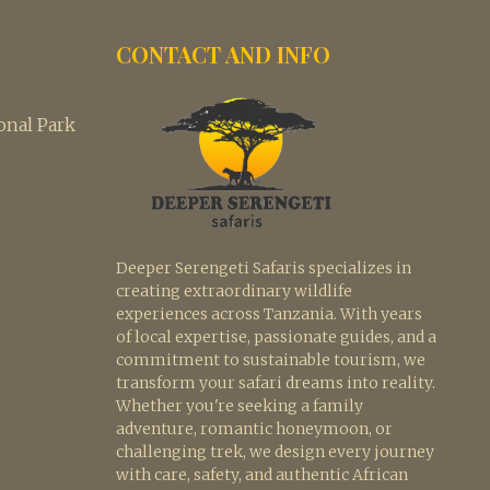
CONTACT AND INFO
nal Park
Deeper Serengeti Safaris specializes in
creating extraordinary wildlife
experiences across Tanzania. With years
of local expertise, passionate guides, and a
commitment to sustainable tourism, we
transform your safari dreams into reality.
Whether you're seeking a family
adventure, romantic honeymoon, or
challenging trek, we design every journey
with care, safety, and authentic African