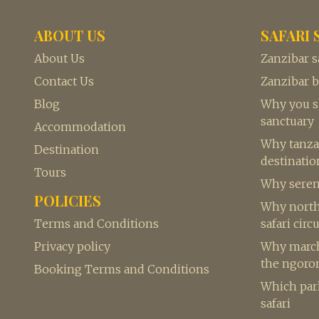
ABOUT US
SAFARI 
About Us
Zanzibar s
Contact Us
Zanzibar 
Blog
Why you sh
sanctuary
Accommodation
Why tanzan
Destination
destination
Tours
Why seren
POLICIES
Why northe
Terms and Conditions
safari circu
Privacy policy
Why march 
the ngoro
Booking Terms and Conditions
Which park
safari