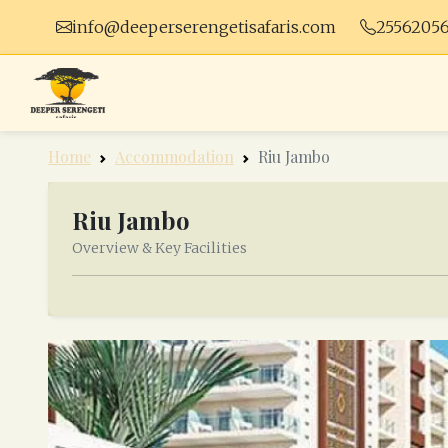
info@deeperserengetisafaris.com
2556205
Home
Accommodation
Riu Jambo
Riu Jambo
Overview & Key Facilities