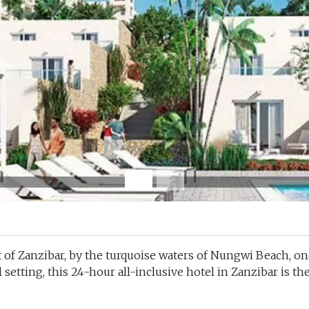
 of Zanzibar, by the turquoise waters of
Nungwi Beach
, o
 setting, this
24-hour all-inclusive hotel in Zanzibar i
s th