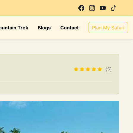
untain Trek
Blogs
Contact
Plan My Safari
(5)