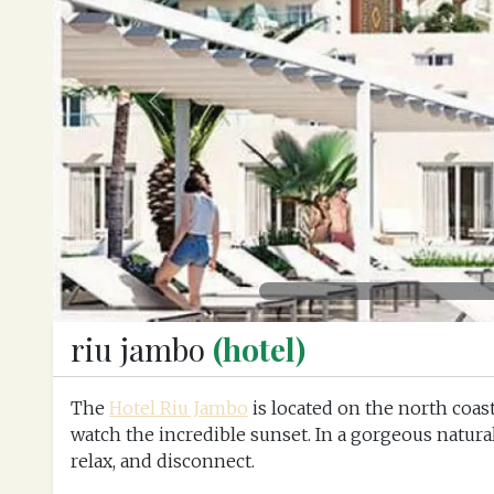
Previous
riu jambo
(hotel)
The
Hotel Riu Jambo
is located on the north coast
watch the incredible sunset. In a gorgeous natural
relax, and disconnect.