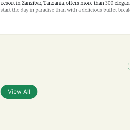
each resort in Zanzibar, Tanzania, offers more than 300 eleg
start the day in paradise than with a delicious buffet brea
View All