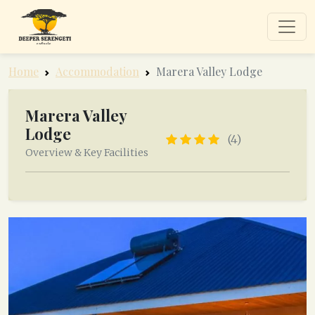
Home
Accommodation
Marera Valley Lodge
Marera Valley
Lodge
(4)
Overview & Key Facilities