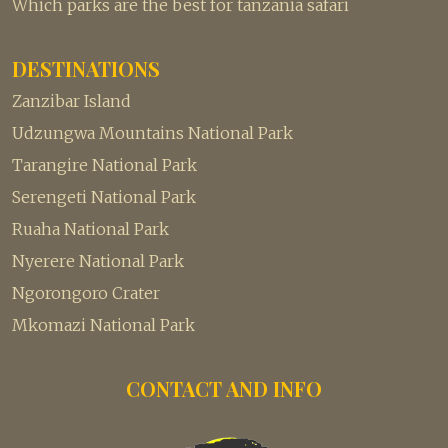
Which parks are the best for tanzania safari
DESTINATIONS
Zanzibar Island
Udzungwa Mountains National Park
Tarangire National Park
Serengeti National Park
Ruaha National Park
Nyerere National Park
Ngorongoro Crater
Mkomazi National Park
CONTACT AND INFO