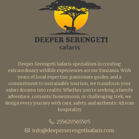
Deeper Serengeti Safaris specializes in creating
extraordinary wildlife experiences across Tanzania. With
years of local expertise, passionate guides, and a
commitment to sustainable tourism, we transform your
safari dreams into reality. Whether you're seeking a family
adventure, romantic honeymoon, or challenging trek, we
design every journey with care, safety, and authentic African
hospitality
255620565505
info@deeperserengetisafaris.com