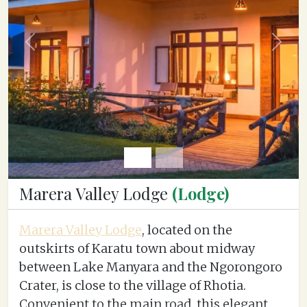
Previous
Next
Marera Valley Lodge
(Lodge)
Marera Valley Lodge
, located on the
outskirts of Karatu town about midway
between Lake Manyara and the Ngorongoro
Crater, is close to the village of Rhotia.
Convenient to the main road, this elegant