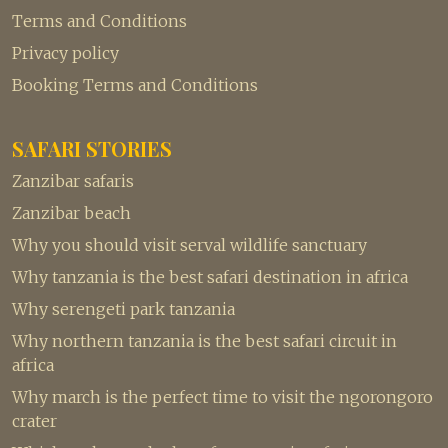
Terms and Conditions
Privacy policy
Booking Terms and Conditions
SAFARI STORIES
Zanzibar safaris
Zanzibar beach
Why you should visit serval wildlife sanctuary
Why tanzania is the best safari destination in africa
Why serengeti park tanzania
Why northern tanzania is the best safari circuit in
africa
Why march is the perfect time to visit the ngorongoro
crater