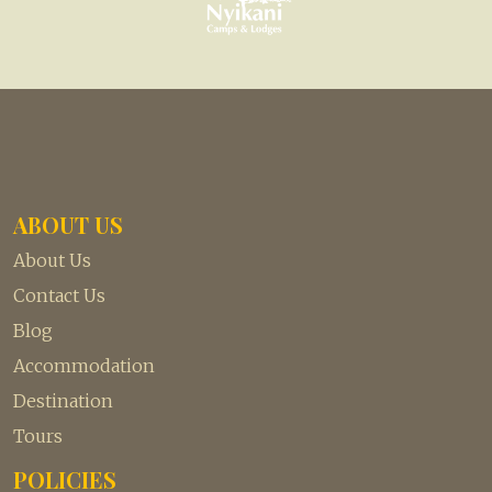
ABOUT US
About Us
Contact Us
Blog
Accommodation
Destination
Tours
POLICIES